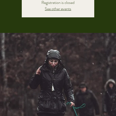
Registration is closed
See other events