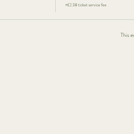
+£2.38 ticket service fee
This e