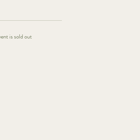
vent is sold out