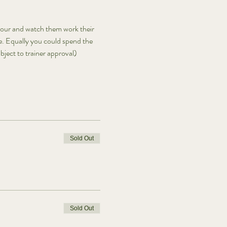
iour and watch them work their 
e. Equally you could spend the 
ject to trainer approval) 
Sold Out
Sold Out