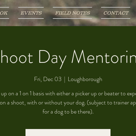
OK
EVENTS
FIELD NOTES
CONTACT
hoot Day Mentori
Fri, Dec 03
  |  
Loughborough
p on a 1 on 1 basis with either a picker up or beater to ex
on a shoot, with or without your dog. (subject to trainer a
for a dog to be there).