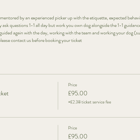
mentored by an experienced picker up with the etiquette, expected behav
ask questions 1-1 all day but work you own dog alongside the 1-1 guidanc
guided again with the day, working with the team and working your dog (sub
lease contact us before booking your ticket
Price
cket
£95.00
+£2.38 ticket service fee
Price
£95.00