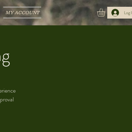
MY ACCOUNT
Log 
ng
perience
pproval