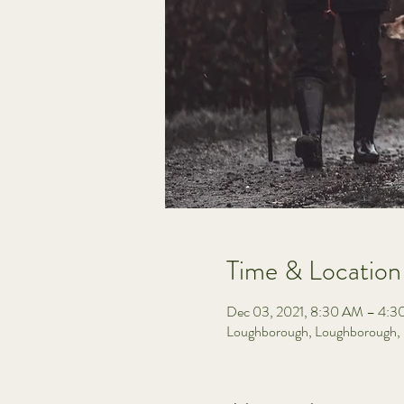
Time & Location
Dec 03, 2021, 8:30 AM – 4:
Loughborough, Loughborough,