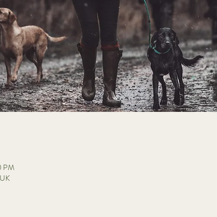
30 PM
 UK