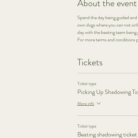
About the event
Spend the day being guided and 
own dogs where you can not only 
day with the beating team being 
For more terms and conditions p
Tickets
Ticket type
Picking Up Shadowing Ti
More info
Ticket type
Beating shadowing ticket