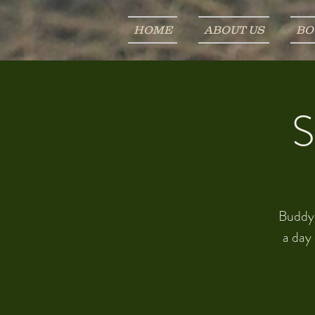
HOME
ABOUT US
BO
S
Buddy u
a day 