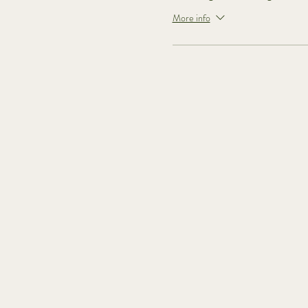
More info