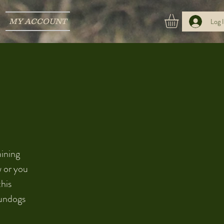
MY ACCOUNT
Log 
aining
w or you
this
gundogs