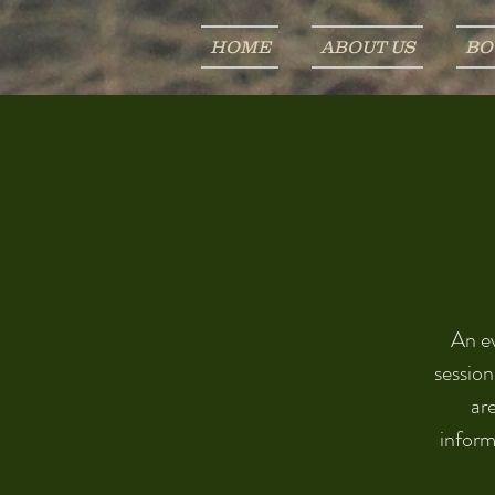
HOME
ABOUT US
BO
An ev
session
are
inform