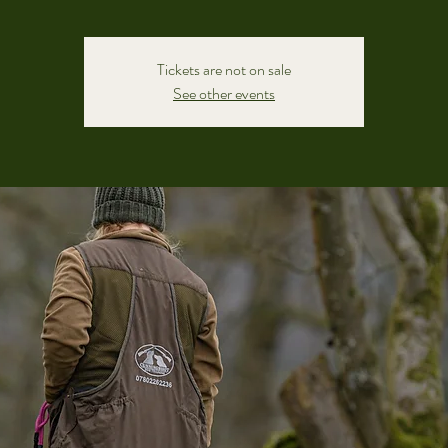
Tickets are not on sale
See other events