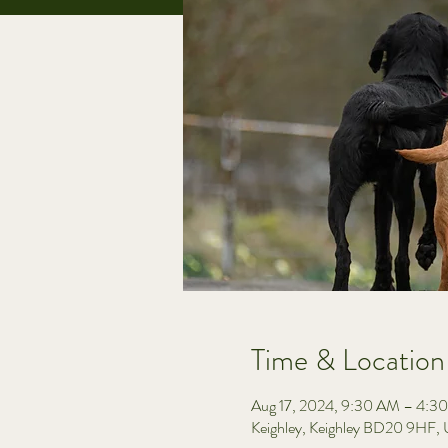
Time & Location
Aug 17, 2024, 9:30 AM – 4:3
Keighley, Keighley BD20 9HF,