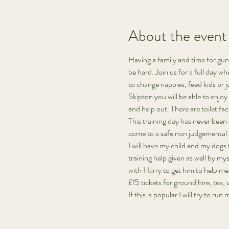
About the event
Having a family and time for gund
be hard. Join us for a full day wh
to change nappies, feed kids or 
Skipton you will be able to enjoy
and help out. There are toilet fac
This training day has never been
come to a safe non judgemental pl
I will have my child and my dogs t
training help given as well by my
with Harry to get him to help me 
£15 tickets for ground hire, tea,
If this is popular I will try to run