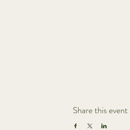
Share this event