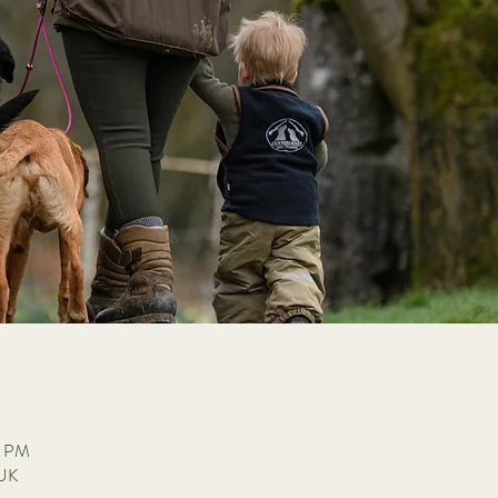
0 PM
 UK