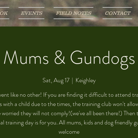
OK
EVENTS
FIELD NOTES
CONTACT
Mums & Gundogs
Sat, Aug 17
  |  
Keighley
ent like no other! If you are finding it difficult to attend tr
s with a child due to the times, the training club won't allo
 worried they will not comply!(we've all been there!) Then 
al training day is for you. All mums, kids and dog friendly 
welcome