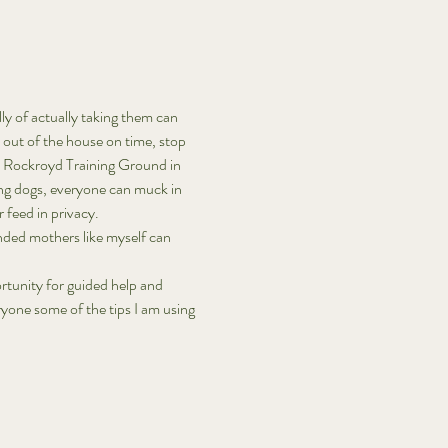
ly of actually taking them can 
t out of the house on time, stop 
nd Rockroyd Training Ground in 
ing dogs, everyone can muck in 
 feed in privacy. 
nded mothers like myself can 
ortunity for guided help and 
ryone some of the tips I am using 