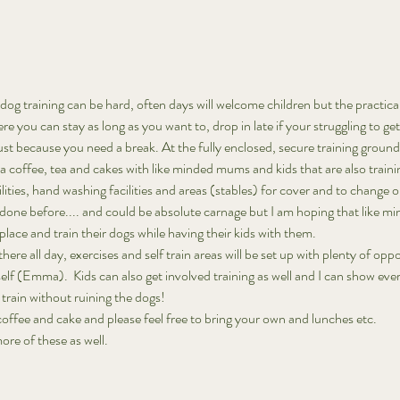
og training can be hard, often days will welcome children but the practical
ere you can stay as long as you want to, drop in late if your struggling to ge
just because you need a break. At the fully enclosed, secure training grou
 a coffee, tea and cakes with like minded mums and kids that are also train
ilities, hand washing facilities and areas (stables) for cover and to change or
 done before.... and could be absolute carnage but I am hoping that like mi
ace and train their dogs while having their kids with them. 
here all day, exercises and self train areas will be set up with plenty of opp
self (Emma).  Kids can also get involved training as well and I can show eve
train without ruining the dogs! 
 coffee and cake and please feel free to bring your own and lunches etc. 
 more of these as well. 