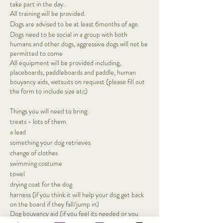
take part in the day.
All training will be provided.
Dogs are advised to be at least 6months of age.
Dogs need to be social in a group with both
humans and other dogs, aggressive dogs will not be
permitted to come
All equipment will be provided including,
placeboards, paddleboards and paddle, human
bouyancy aids, wetsuits on request (please fill out
the form to include size etc)
Things you will need to bring:
treats - lots of them
a lead
something your dog retrieves
change of clothes
swimming costume
towel
drying coat for the dog
harness (if you think it will help your dog get back
on the board if they fall/jump in)
Dog bouyancy aid (if you feel its needed or you