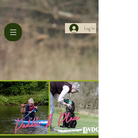
Log In