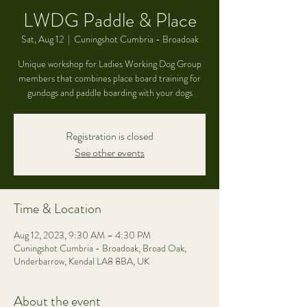
LWDG Paddle & Place
Sat, Aug 12
  |  
Cuningshot Cumbria - Broadoak
Unique workshop for Ladies Working Dog Group
members that combines place board training for
gundogs and paddle boarding with your dogs
Registration is closed
See other events
Time & Location
Aug 12, 2023, 9:30 AM – 4:30 PM
Cuningshot Cumbria - Broadoak, Broad Oak,
Underbarrow, Kendal LA8 8BA, UK
About the event