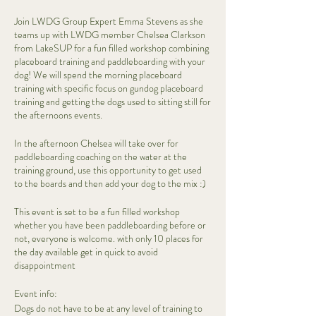
Join LWDG Group Expert Emma Stevens as she
teams up with LWDG member Chelsea Clarkson
from LakeSUP for a fun filled workshop combining
placeboard training and paddleboarding with your
dog! We will spend the morning placeboard
training with specific focus on gundog placeboard
training and getting the dogs used to sitting still for
the afternoons events.
In the afternoon Chelsea will take over for
paddleboarding coaching on the water at the
training ground, use this opportunity to get used
to the boards and then add your dog to the mix :)
This event is set to be a fun filled workshop
whether you have been paddleboarding before or
not, everyone is welcome. with only 10 places for
the day available get in quick to avoid
disappointment
Event info:
Dogs do not have to be at any level of training to