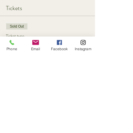
Tickets
Sold Out
Ticket type
Participant & single dog
Phone
Email
Facebook
Instagram
More info
Price
£35.00
+£0.88 ticket service fee
This event is sold out