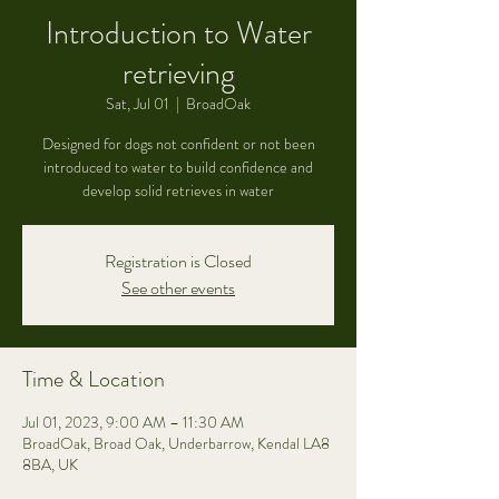
Introduction to Water
retrieving
Sat, Jul 01
  |  
BroadOak
Designed for dogs not confident or not been
introduced to water to build confidence and
develop solid retrieves in water
Registration is Closed
See other events
Time & Location
Jul 01, 2023, 9:00 AM – 11:30 AM
BroadOak, Broad Oak, Underbarrow, Kendal LA8
8BA, UK