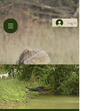
Log In