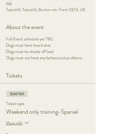
PM
Tatenhill, Tatenhill, Burton-on-Trent DE13, UK
About the event
Full Event schedule yet TBC 
Dogs must have heard shot 
Dogs must be steady off lead 
Dogs must not have any behavioural problems  
Tickets
Sold Out
Ticket type
Weekend only training-Spaniel
More info