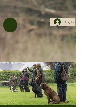
Log In