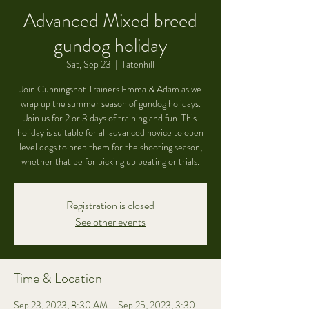
Advanced Mixed breed
gundog holiday
Sat, Sep 23
  |  
Tatenhill
Join Cunningshot Trainers Emma & Adam as we
wrap up the summer season of gundog holidays.
Join us for 2 or 3 days of training and fun. This
holiday is suitable for all advanced novice to open
level dogs to prep them for the shooting season,
whether that be for picking up beating or trials.
Registration is closed
See other events
Time & Location
Sep 23, 2023, 8:30 AM – Sep 25, 2023, 3:30