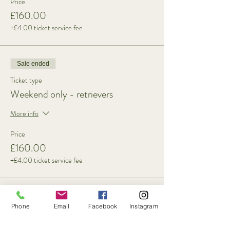
Price
£160.00
+£4.00 ticket service fee
Sale ended
Ticket type
Weekend only - retrievers
More info
Price
£160.00
+£4.00 ticket service fee
Sold Out
Phone
Email
Facebook
Instagram
Ticket type
3 Day - spaniels