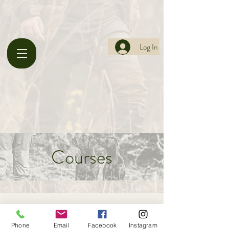
Log In
Courses
Phone
Email
Facebook
Instagram