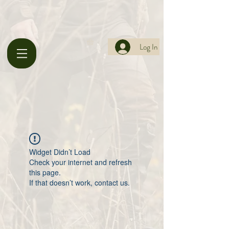
Log In
Widget Didn’t Load
Check your internet and refresh
this page.
If that doesn’t work, contact us.